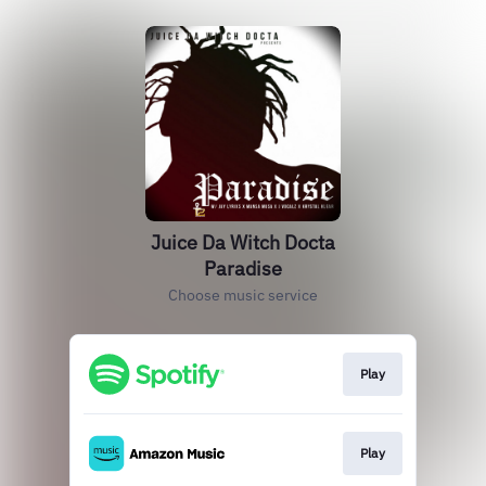
Juice Da Witch Docta
Paradise
Choose music service
Play
Play