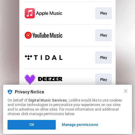
Play
Play
Play
Play
Privacy Notice
On behalf of
Digital Music Services
, Linkfire would like to use cookies
Play
and similar technologies to personalize your experiences on our sites
and to advertise on other sites. For more information and additional
choices click manage permissions below.
This page may contain affiliate links.
OK
Manage permissions
By using this service, you agree to the use of cookies.
Click here
to manage your permissions.